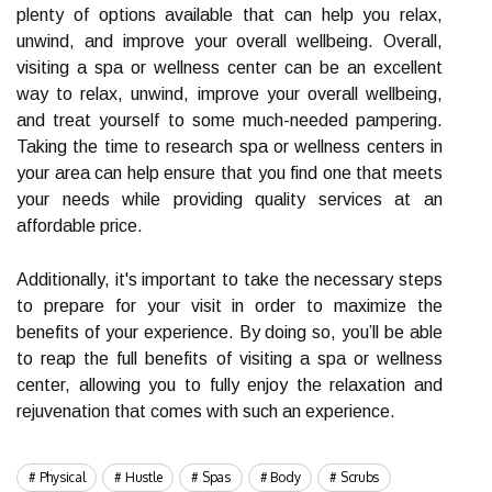
plenty of options available that can help you relax,
unwind, and improve your overall wellbeing. Overall,
visiting a spa or wellness center can be an excellent
way to relax, unwind, improve your overall wellbeing,
and treat yourself to some much-needed pampering.
Taking the time to research spa or wellness centers in
your area can help ensure that you find one that meets
your needs while providing quality services at an
affordable price.
Additionally, it's important to take the necessary steps
to prepare for your visit in order to maximize the
benefits of your experience. By doing so, you’ll be able
to reap the full benefits of visiting a spa or wellness
center, allowing you to fully enjoy the relaxation and
rejuvenation that comes with such an experience.
Physical
Hustle
Spas
Body
Scrubs