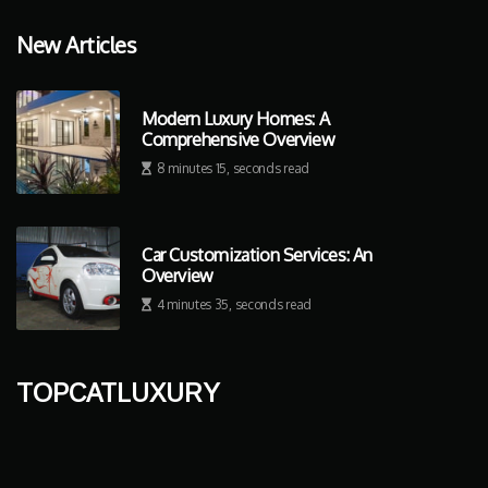
New Articles
Modern Luxury Homes: A
Comprehensive Overview
8 minutes 15, seconds read
Car Customization Services: An
Overview
4 minutes 35, seconds read
topcatluxury