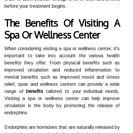
before your treatment begins.
The Benefits Of Visiting A
Spa Or Wellness Center
When considering visiting a spa or wellness center, it's
important to take into account the various health
benefits they offer. From physical benefits such as
improved circulation and reduced inflammation to
mental benefits such as improved mood and stress
relief, spas and wellness centers can provide a wide
range of
benefits
tailored to your individual needs.
Visiting a spa or wellness center can help improve
circulation in the body by promoting the release of
endorphins.
Endorphins are hormones that are naturally released by