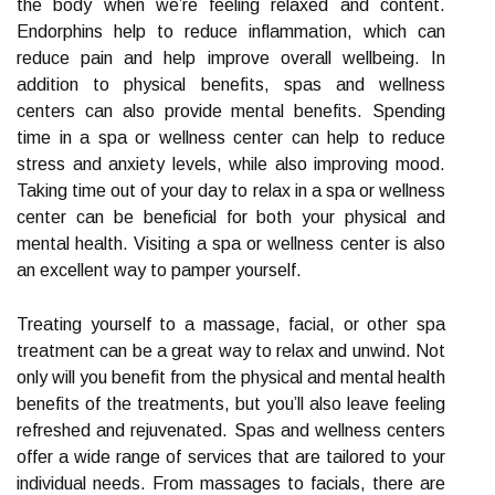
the body when we’re feeling relaxed and content.
Endorphins help to reduce inflammation, which can
reduce pain and help improve overall wellbeing. In
addition to physical benefits, spas and wellness
centers can also provide mental benefits. Spending
time in a spa or wellness center can help to reduce
stress and anxiety levels, while also improving mood.
Taking time out of your day to relax in a spa or wellness
center can be beneficial for both your physical and
mental health. Visiting a spa or wellness center is also
an excellent way to pamper yourself.
Treating yourself to a massage, facial, or other spa
treatment can be a great way to relax and unwind. Not
only will you benefit from the physical and mental health
benefits of the treatments, but you’ll also leave feeling
refreshed and rejuvenated. Spas and wellness centers
offer a wide range of services that are tailored to your
individual needs. From massages to facials, there are