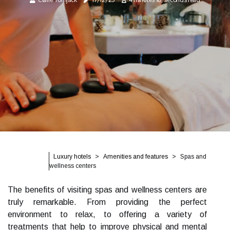
Luxury hotels
Amenities and features
Spas and
wellness centers
The benefits of visiting spas and wellness centers are
truly remarkable. From providing the perfect
environment to relax, to offering a variety of
treatments that help to improve physical and mental