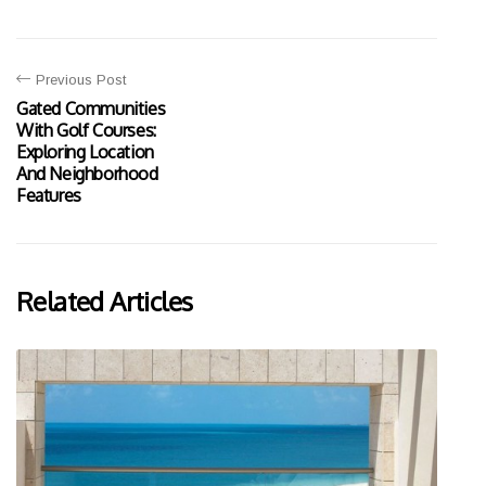
Previous Post
Gated Communities
With Golf Courses:
Exploring Location
And Neighborhood
Features
Related Articles