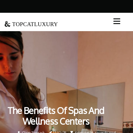
topcatluxury
The Benefits Of Spas And
Wellness Centers
Claire Tomjack
17/12/25
4 minutes 16, seconds read