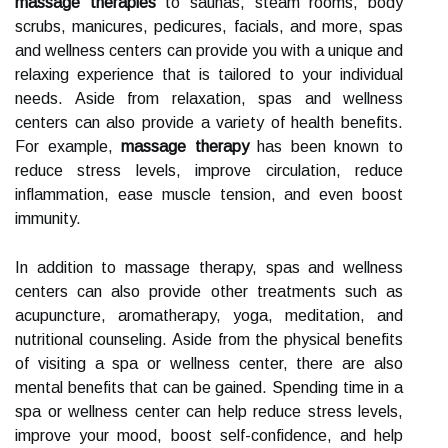
massage therapies
to saunas, steam rooms, body
scrubs, manicures, pedicures, facials, and more, spas
and wellness centers can provide you with a unique and
relaxing experience that is tailored to your individual
needs. Aside from relaxation, spas and wellness
centers can also provide a variety of health benefits.
For example,
massage therapy
has been known to
reduce stress levels, improve circulation, reduce
inflammation, ease muscle tension, and even boost
immunity.
In addition to massage therapy, spas and wellness
centers can also provide other treatments such as
acupuncture, aromatherapy, yoga, meditation, and
nutritional counseling. Aside from the physical benefits
of visiting a spa or wellness center, there are also
mental benefits that can be gained. Spending time in a
spa or wellness center can help reduce stress levels,
improve your mood, boost self-confidence, and help