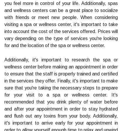
you feel more in control of your life. Additionally, spas
and wellness centers can be a great place to socialize
with friends or meet new people. When considering
visiting a spa or wellness center, it's important to take
into account the cost of the services offered. Prices will
vary depending on the type of services you're looking
for and the location of the spa or wellness center.
Additionally, it's important to research the spa or
wellness center before making an appointment in order
to ensure that the staff is properly trained and certified
in the services they offer. Finally, it's important to make
sure that you're taking the necessary steps to prepare
for your visit to a spa or wellness center. It's
recommended that you drink plenty of water before
and after your appointment in order to stay hydrated
and flush out any toxins from your body. Additionally,
it's important to arrive early for your appointment in
order to allow yourself enough time to relax and unwind