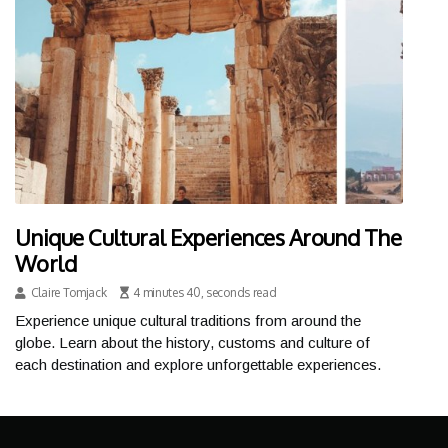
Unique Cultural Experiences Around The
World
Claire Tomjack
4 minutes 40, seconds read
Experience unique cultural traditions from around the
globe. Learn about the history, customs and culture of
each destination and explore unforgettable experiences.