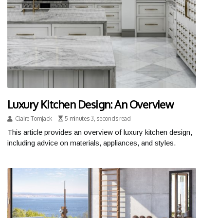
Luxury Kitchen Design: An Overview
Claire Tomjack
5 minutes 3, seconds read
This article provides an overview of luxury kitchen design,
including advice on materials, appliances, and styles.