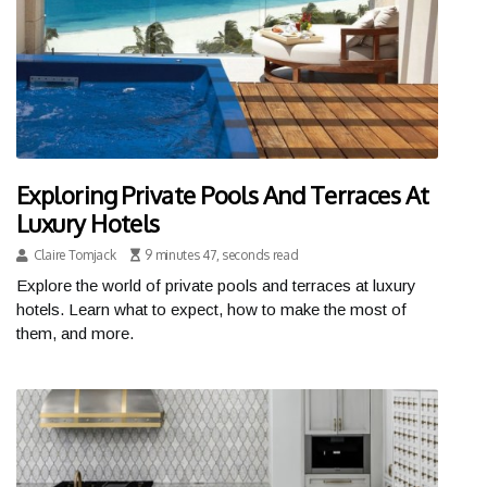
Exploring Private Pools And Terraces At
Luxury Hotels
Claire Tomjack
9 minutes 47, seconds read
Explore the world of private pools and terraces at luxury
hotels. Learn what to expect, how to make the most of
them, and more.