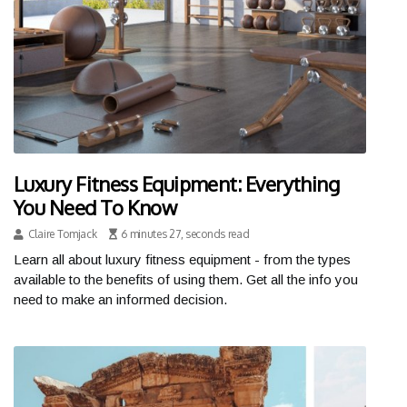
Luxury Fitness Equipment: Everything
You Need To Know
Claire Tomjack
6 minutes 27, seconds read
Learn all about luxury fitness equipment - from the types
available to the benefits of using them. Get all the info you
need to make an informed decision.