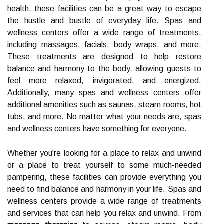
health, these facilities can be a great way to escape
the hustle and bustle of everyday life. Spas and
wellness centers offer a wide range of treatments,
including massages, facials, body wraps, and more.
These treatments are designed to help restore
balance and harmony to the body, allowing guests to
feel more relaxed, invigorated, and energized.
Additionally, many spas and wellness centers offer
additional amenities such as saunas, steam rooms, hot
tubs, and more. No matter what your needs are, spas
and wellness centers have something for everyone.
Whether you're looking for a place to relax and unwind
or a place to treat yourself to some much-needed
pampering, these facilities can provide everything you
need to find balance and harmony in your life. Spas and
wellness centers provide a wide range of treatments
and services that can help you relax and unwind. From