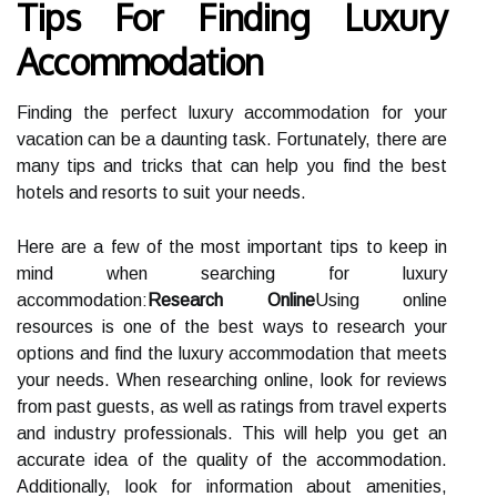
Tips For Finding Luxury
Accommodation
Finding the perfect luxury accommodation for your
vacation can be a daunting task. Fortunately, there are
many tips and tricks that can help you find the best
hotels and resorts to suit your needs.
Here are a few of the most important tips to keep in
mind when searching for luxury
accommodation:
Research Online
Using online
resources is one of the best ways to research your
options and find the luxury accommodation that meets
your needs. When researching online, look for reviews
from past guests, as well as ratings from travel experts
and industry professionals. This will help you get an
accurate idea of the quality of the accommodation.
Additionally, look for information about amenities,