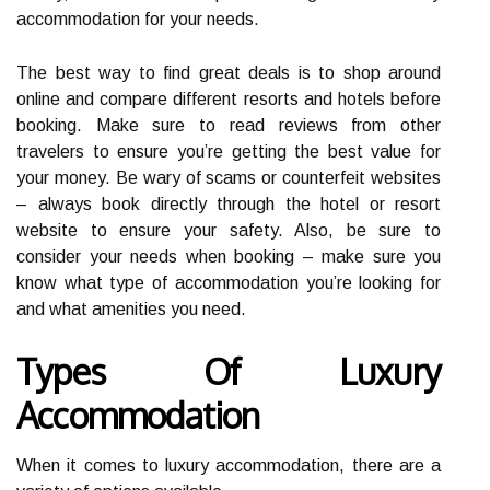
accommodation for your needs.
The best way to find great deals is to shop around
online and compare different resorts and hotels before
booking. Make sure to read reviews from other
travelers to ensure you’re getting the best value for
your money. Be wary of scams or counterfeit websites
– always book directly through the hotel or resort
website to ensure your safety. Also, be sure to
consider your needs when booking – make sure you
know what type of accommodation you’re looking for
and what amenities you need.
Types Of Luxury
Accommodation
When it comes to luxury accommodation, there are a