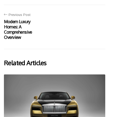
Previous Post
Modern Luxury
Homes: A
Comprehensive
Overview
Related Articles