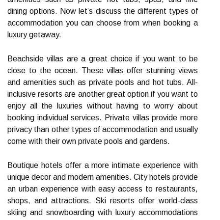
dining options. Now let’s discuss the different types of
accommodation you can choose from when booking a
luxury getaway.
Beachside villas are a great choice if you want to be
close to the ocean. These villas offer stunning views
and amenities such as private pools and hot tubs. All-
inclusive resorts are another great option if you want to
enjoy all the luxuries without having to worry about
booking individual services. Private villas provide more
privacy than other types of accommodation and usually
come with their own private pools and gardens.
Boutique hotels offer a more intimate experience with
unique decor and modern amenities. City hotels provide
an urban experience with easy access to restaurants,
shops, and attractions. Ski resorts offer world-class
skiing and snowboarding with luxury accommodations