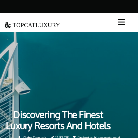
topcatluxury
Discovering The Finest
Luxury Resorts And Hotels
Claire Tomjack
17/12/25
9 minutes 16, seconds read