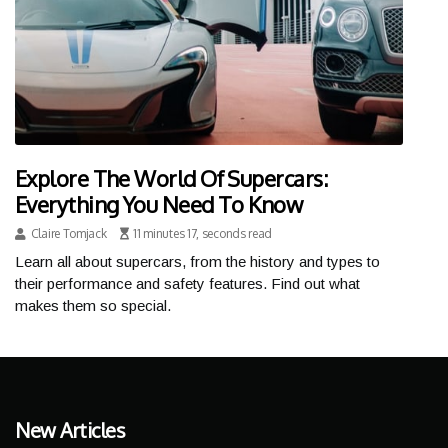
Explore The World Of Supercars:
Everything You Need To Know
Claire Tomjack
11 minutes 17, seconds read
Learn all about supercars, from the history and types to
their performance and safety features. Find out what
makes them so special.
New Articles