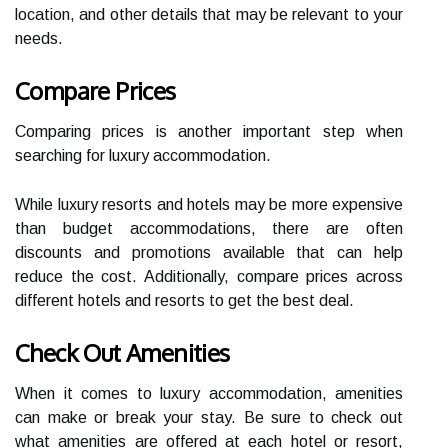
location, and other details that may be relevant to your
needs.
Compare Prices
Comparing prices is another important step when
searching for luxury accommodation.
While luxury resorts and hotels may be more expensive
than budget accommodations, there are often
discounts and promotions available that can help
reduce the cost. Additionally, compare prices across
different hotels and resorts to get the best deal.
Check Out Amenities
When it comes to luxury accommodation, amenities
can make or break your stay. Be sure to check out
what amenities are offered at each hotel or resort,