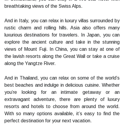
breathtaking views of the Swiss Alps.
And in Italy, you can relax in luxury villas surrounded by
rustic charm and rolling hills. Asia also offers many
luxurious destinations for travelers. In Japan, you can
explore the ancient culture and take in the stunning
views of Mount Fuji. In China, you can stay at one of
the lavish resorts along the Great Wall or take a cruise
along the Yangtze River.
And in Thailand, you can relax on some of the world’s
best beaches and indulge in delicious cuisine. Whether
you’re looking for an intimate getaway or an
extravagant adventure, there are plenty of luxury
resorts and hotels to choose from around the world.
With so many options available, it’s easy to find the
perfect destination for your next vacation.