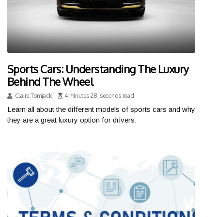
Sports Cars: Understanding The Luxury
Behind The Wheel
Claire Tomjack
4 minutes 28, seconds read
Learn all about the different models of sports cars and why
they are a great luxury option for drivers.