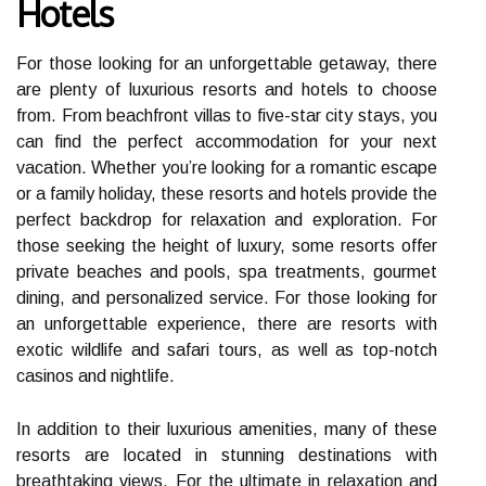
Hotels
For those looking for an unforgettable getaway, there
are plenty of luxurious resorts and hotels to choose
from. From beachfront villas to five-star city stays, you
can find the perfect accommodation for your next
vacation. Whether you’re looking for a romantic escape
or a family holiday, these resorts and hotels provide the
perfect backdrop for relaxation and exploration. For
those seeking the height of luxury, some resorts offer
private beaches and pools, spa treatments, gourmet
dining, and personalized service. For those looking for
an unforgettable experience, there are resorts with
exotic wildlife and safari tours, as well as top-notch
casinos and nightlife.
In addition to their luxurious amenities, many of these
resorts are located in stunning destinations with
breathtaking views. For the ultimate in relaxation and