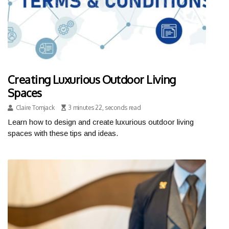
Creating Luxurious Outdoor Living
Spaces
Claire Tomjack
3 minutes 22, seconds read
Learn how to design and create luxurious outdoor living
spaces with these tips and ideas.