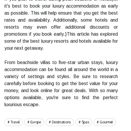
it's best to book your luxury accommodation as early
as possible. This will help ensure that you get the best
rates and availability. Additionally, some hotels and
resorts may even offer additional discounts or
promotions if you book early.}This article has explored
some of the best luxury resorts and hotels available for
your next getaway.
From beachside villas to five-star urban stays, luxury
accommodation can be found all around the world in a
variety of settings and styles. Be sure to research
carefully before booking to get the best value for your
money, and look online for great deals. With so many
options available, you're sure to find the perfect
luxurious escape.
Travel
Europe
Destinations
Spas
Gourmet