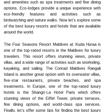
and amenities such as spa treatments and fine dining
options. Eco-lodges provide a unique experience with
eco-friendly features and activities such as
birdwatching and nature walks. Now let’s explore some
of the best luxury resorts and hotels that are available
around the world.
The Four Seasons Resort Maldives at Kuda Huraa is
one of the top-rated resorts in the Maldives for luxury
travelers. This resort offers stunning views, private
villas, and a wide range of activities such as snorkeling,
kayaking, and sailing. The Conrad Maldives Rangali
Island is another great option with its overwater villas,
five-star restaurants, private beaches, and spa
treatments. In Europe, one of the top-rated luxury
hotels is the Shangri-La Hotel Paris which offers
stunning views of the Eiffel Tower, private terraces,
fine dining options, and world-class spa services.
Finally, let’s offer some tips for finding the best luxury