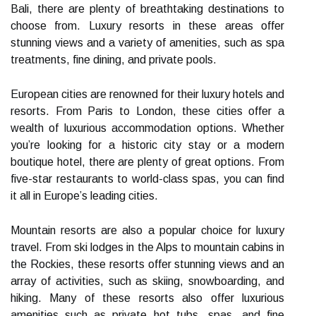
Bali, there are plenty of breathtaking destinations to
choose from. Luxury resorts in these areas offer
stunning views and a variety of amenities, such as spa
treatments, fine dining, and private pools.
European cities are renowned for their luxury hotels and
resorts. From Paris to London, these cities offer a
wealth of luxurious accommodation options. Whether
you’re looking for a historic city stay or a modern
boutique hotel, there are plenty of great options. From
five-star restaurants to world-class spas, you can find
it all in Europe’s leading cities.
Mountain resorts are also a popular choice for luxury
travel. From ski lodges in the Alps to mountain cabins in
the Rockies, these resorts offer stunning views and an
array of activities, such as skiing, snowboarding, and
hiking. Many of these resorts also offer luxurious
amenities such as private hot tubs, spas, and fine