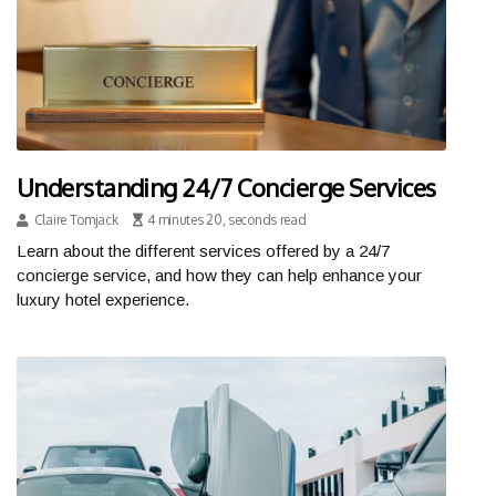
Understanding 24/7 Concierge Services
Claire Tomjack
4 minutes 20, seconds read
Learn about the different services offered by a 24/7
concierge service, and how they can help enhance your
luxury hotel experience.