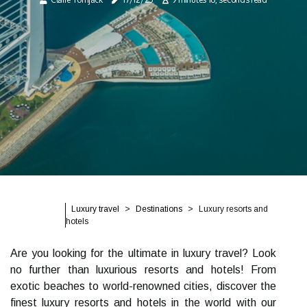
Luxury travel
Destinations
Luxury resorts and
hotels
Are you looking for the ultimate in luxury travel? Look
no further than luxurious resorts and hotels! From
exotic beaches to world-renowned cities, discover the
finest luxury resorts and hotels in the world with our