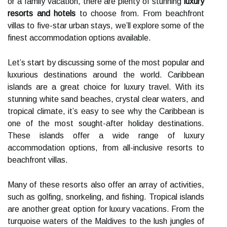
or a family vacation, there are plenty of stunning
luxury
resorts and hotels
to choose from. From beachfront
villas to five-star urban stays, we’ll explore some of the
finest accommodation options available.
Let’s start by discussing some of the most popular and
luxurious destinations around the world. Caribbean
islands are a great choice for luxury travel. With its
stunning white sand beaches, crystal clear waters, and
tropical climate, it’s easy to see why the Caribbean is
one of the most sought-after holiday destinations.
These islands offer a wide range of luxury
accommodation options, from all-inclusive resorts to
beachfront villas.
Many of these resorts also offer an array of activities,
such as golfing, snorkeling, and fishing. Tropical islands
are another great option for luxury vacations. From the
turquoise waters of the Maldives to the lush jungles of