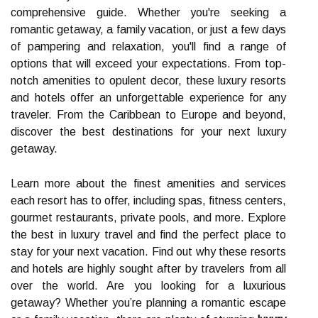
comprehensive guide. Whether you're seeking a
romantic getaway, a family vacation, or just a few days
of pampering and relaxation, you'll find a range of
options that will exceed your expectations. From top-
notch amenities to opulent decor, these luxury resorts
and hotels offer an unforgettable experience for any
traveler. From the Caribbean to Europe and beyond,
discover the best destinations for your next luxury
getaway.
Learn more about the finest amenities and services
each resort has to offer, including spas, fitness centers,
gourmet restaurants, private pools, and more. Explore
the best in luxury travel and find the perfect place to
stay for your next vacation. Find out why these resorts
and hotels are highly sought after by travelers from all
over the world. Are you looking for a luxurious
getaway? Whether you’re planning a romantic escape