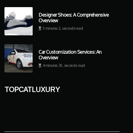
Designer Shoes: A Comprehensive
Overview
5 minutes 2, seconds read
Car Customization Services: An
Overview
4 minutes 35, seconds read
topcatluxury