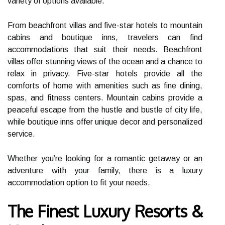
variety of options available.
From beachfront villas and five-star hotels to mountain
cabins and boutique inns, travelers can find
accommodations that suit their needs. Beachfront
villas offer stunning views of the ocean and a chance to
relax in privacy. Five-star hotels provide all the
comforts of home with amenities such as fine dining,
spas, and fitness centers. Mountain cabins provide a
peaceful escape from the hustle and bustle of city life,
while boutique inns offer unique decor and personalized
service.
Whether you’re looking for a romantic getaway or an
adventure with your family, there is a luxury
accommodation option to fit your needs.
The Finest Luxury Resorts &