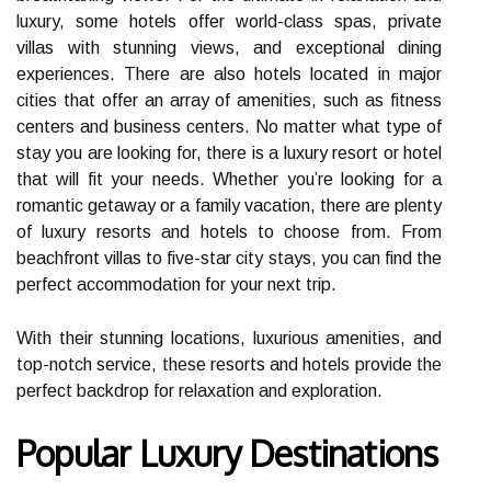
luxury, some hotels offer world-class spas, private
villas with stunning views, and exceptional dining
experiences. There are also hotels located in major
cities that offer an array of amenities, such as fitness
centers and business centers. No matter what type of
stay you are looking for, there is a luxury resort or hotel
that will fit your needs. Whether you’re looking for a
romantic getaway or a family vacation, there are plenty
of luxury resorts and hotels to choose from. From
beachfront villas to five-star city stays, you can find the
perfect accommodation for your next trip.
With their stunning locations, luxurious amenities, and
top-notch service, these resorts and hotels provide the
perfect backdrop for relaxation and exploration.
Popular Luxury Destinations