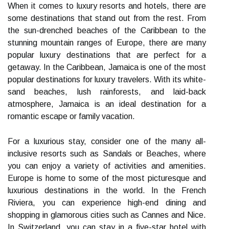
When it comes to luxury resorts and hotels, there are
some destinations that stand out from the rest. From
the sun-drenched beaches of the Caribbean to the
stunning mountain ranges of Europe, there are many
popular luxury destinations that are perfect for a
getaway. In the Caribbean, Jamaica is one of the most
popular destinations for luxury travelers. With its white-
sand beaches, lush rainforests, and laid-back
atmosphere, Jamaica is an ideal destination for a
romantic escape or family vacation.
For a luxurious stay, consider one of the many all-
inclusive resorts such as Sandals or Beaches, where
you can enjoy a variety of activities and amenities.
Europe is home to some of the most picturesque and
luxurious destinations in the world. In the French
Riviera, you can experience high-end dining and
shopping in glamorous cities such as Cannes and Nice.
In Switzerland, you can stay in a five-star hotel with