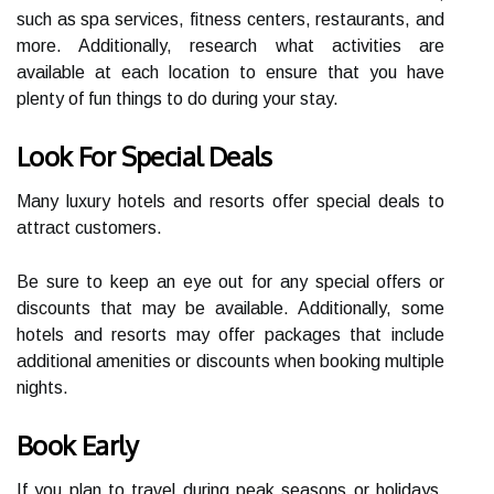
such as spa services, fitness centers, restaurants, and
more. Additionally, research what activities are
available at each location to ensure that you have
plenty of fun things to do during your stay.
Look For Special Deals
Many luxury hotels and resorts offer special deals to
attract customers.
Be sure to keep an eye out for any special offers or
discounts that may be available. Additionally, some
hotels and resorts may offer packages that include
additional amenities or discounts when booking multiple
nights.
Book Early
If you plan to travel during peak seasons or holidays,